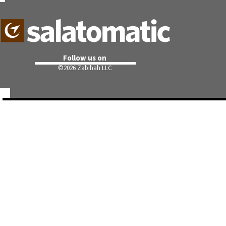
Follow us on
©
2026 Zabihah LLC