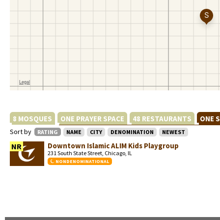
8 MOSQUES
ONE PRAYER SPACE
48 RESTAURANTS
ONE 
Sort by
RATING
NAME
CITY
DENOMINATION
NEWEST
Downtown Islamic ALIM Kids Playgroup
NR
231 South State Street, Chicago, IL
NONDENOMINATIONAL