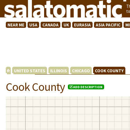
T
t
NEAR ME
USA
CANADA
UK
EURASIA
ASIA PACIFIC
M
UNITED STATES
ILLINOIS
CHICAGO
COOK COUNTY
Cook County
ADD DESCRIPTION