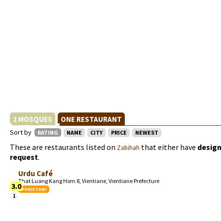
2 MOSQUES
ONE RESTAURANT
Sort by
RATING
NAME
CITY
PRICE
NEWEST
These are restaurants listed on
that either have
design
Zabihah
request
.
Urdu Café
That Luang Kang Hom 8, Vientiane, Vientiane Prefecture
3.0
PAKISTANI
1