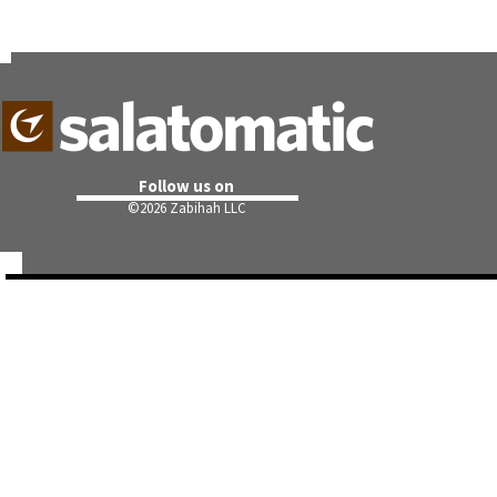
Follow us on
©
2026 Zabihah LLC