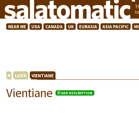
T
t
NEAR ME
USA
CANADA
UK
EURASIA
ASIA PACIFIC
M
LAOS
VIENTIANE
Vientiane
ADD DESCRIPTION