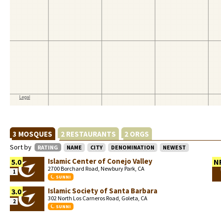
3 MOSQUES
2 RESTAURANTS
2 ORGS
Sort by
RATING
NAME
CITY
DENOMINATION
NEWEST
Islamic Center of Conejo Valley
5.0
N
2700 Borchard Road, Newbury Park, CA
1
SUNNI
Islamic Society of Santa Barbara
3.0
302 North Los Carneros Road, Goleta, CA
2
SUNNI