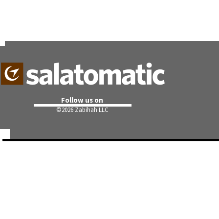
Follow us on
©
2026 Zabihah LLC