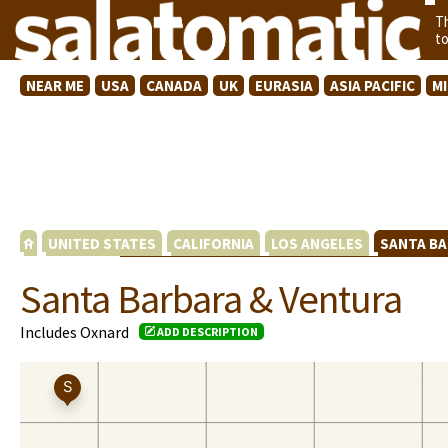
T
t
NEAR ME
USA
CANADA
UK
EURASIA
ASIA PACIFIC
M
UNITED STATES
CALIFORNIA
LOS ANGELES
SANTA BA
Santa Barbara & Ventura
Includes Oxnard
ADD DESCRIPTION