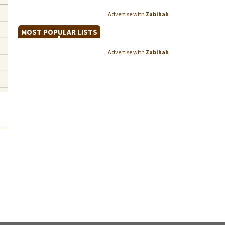
Advertise with
Zabihah
MOST POPULAR LISTS
Advertise with
Zabihah