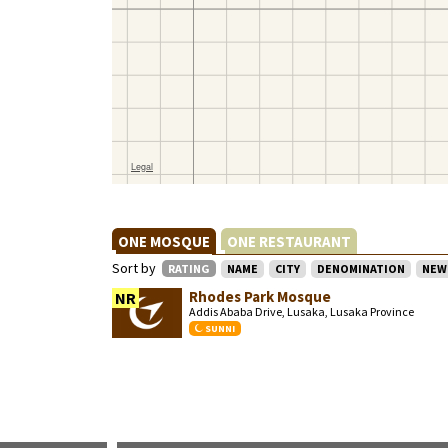
ONE MOSQUE
ONE RESTAURANT
Sort by
RATING
NAME
CITY
DENOMINATION
NEW
Rhodes Park Mosque
NR
Addis Ababa Drive, Lusaka, Lusaka Province
SUNNI