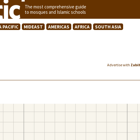
The most comprehensive guide
to mosques and Islamic schools
A PACIFIC
MIDEAST
AMERICAS
AFRICA
SOUTH ASIA
Advertise with
Zabi