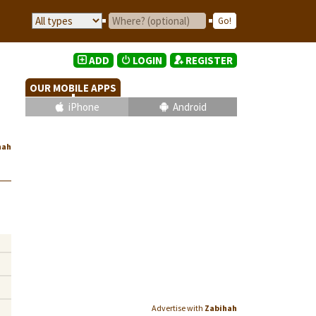
ADD
LOGIN
REGISTER
OUR MOBILE APPS
iPhone
Android
hah
Advertise with
Zabihah