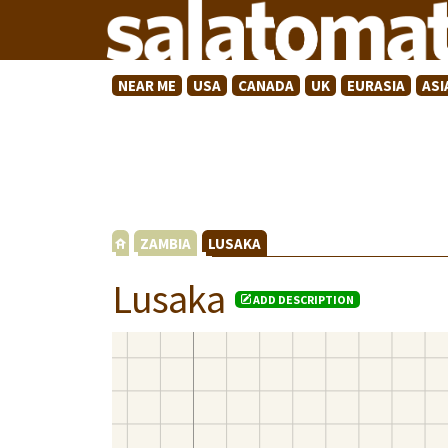
NEAR ME
USA
CANADA
UK
EURASIA
ASI
ZAMBIA
LUSAKA
Lusaka
ADD DESCRIPTION