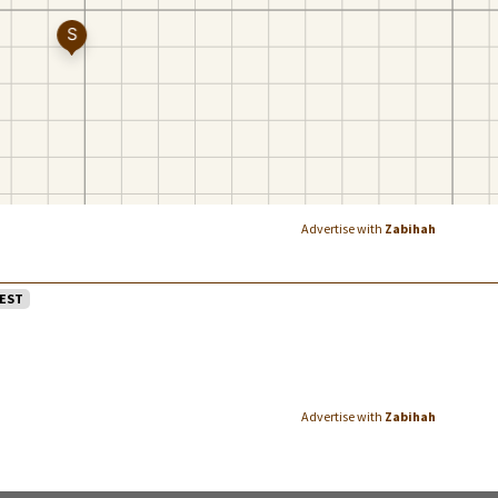
Advertise with
Zabihah
EST
Advertise with
Zabihah