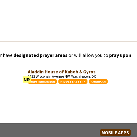
er have
designated prayer areas
or will allow you to
pray upon
Aladdin House of Kabob & Gyros
2132 Wisconsin Avenue NW, Washington, DC
NR
MEDITERRANEAN
MIDDLE EASTERN
AMERICAN
MOBILE APPS