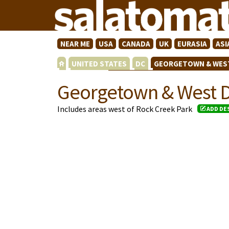
NEAR ME
USA
CANADA
UK
EURASIA
ASI
UNITED STATES
DC
GEORGETOWN & WES
Georgetown & West 
Includes areas west of Rock Creek Park
ADD DE