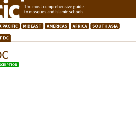
The most comprehensive guide
to mosques and Islamic schools
A PACIFIC
MIDEAST
AMERICAS
AFRICA
SOUTH ASIA
T DC
DC
SCRIPTION