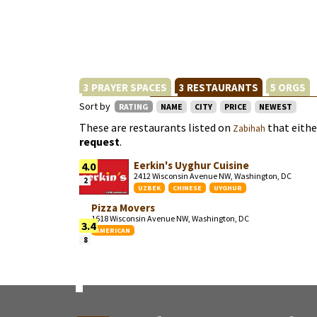
3 PRAYER SPACES
3 RESTAURANTS
5 ORGS
Sort by
RATING
NAME
CITY
PRICE
NEWEST
These are restaurants listed on
that eith
Zabihah
request
.
Eerkin's Uyghur Cuisine
4.0
2412 Wisconsin Avenue NW, Washington, DC
2
UZBEK
CHINESE
UYGHUR
Pizza Movers
1618 Wisconsin Avenue NW, Washington, DC
3.4
AMERICAN
8