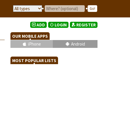
ADD
LOGIN
REGISTER
OUR MOBILE APPS
iPhone
Android
MOST POPULAR LISTS