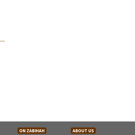
ON ZABIHAH
ABOUT US