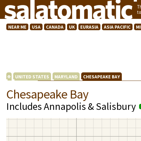
T
t
NEAR ME
USA
CANADA
UK
EURASIA
ASIA PACIFIC
M
UNITED STATES
MARYLAND
CHESAPEAKE BAY
Chesapeake Bay
Includes Annapolis & Salisbury