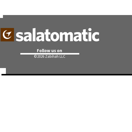
Follow us on
©
2026 Zabihah LLC