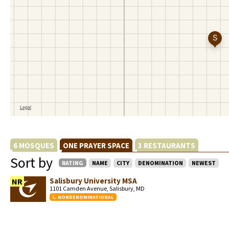
6 MOSQUES
ONE PRAYER SPACE
3 RESTAURANTS
Sort by
RATING
NAME
CITY
DENOMINATION
NEWEST
Salisbury University MSA
NR
1101 Camden Avenue, Salisbury, MD
NONDENOMINATIONAL