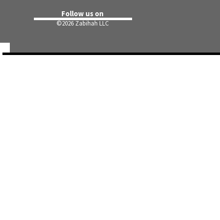
Follow us on
©
2026 Zabihah LLC