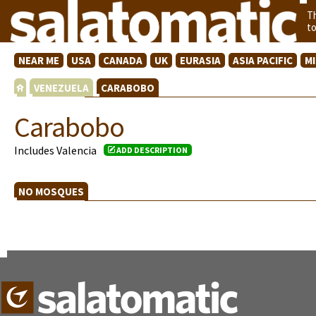
T
t
NEAR ME
USA
CANADA
UK
EURASIA
ASIA PACIFIC
M
VENEZUELA
CARABOBO
Carabobo
Includes Valencia
ADD DESCRIPTION
NO MOSQUES