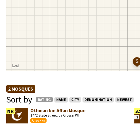
2 MOSQUES
Sort by
RATING
NAME
CITY
DENOMINATION
NEWEST
Othman bin Affan Mosque
NR
3.
1772 State Street, La Crosse, WI
2
SUNNI