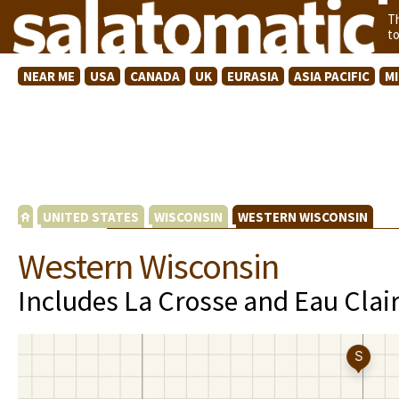
T
t
NEAR ME
USA
CANADA
UK
EURASIA
ASIA PACIFIC
M
UNITED STATES
WISCONSIN
WESTERN WISCONSIN
Western Wisconsin
Includes La Crosse and Eau Clai