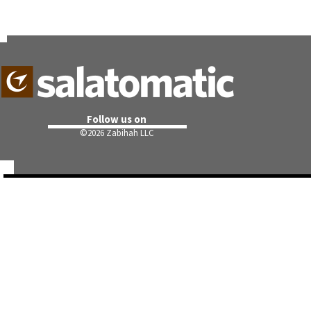
Follow us on
©
2026 Zabihah LLC