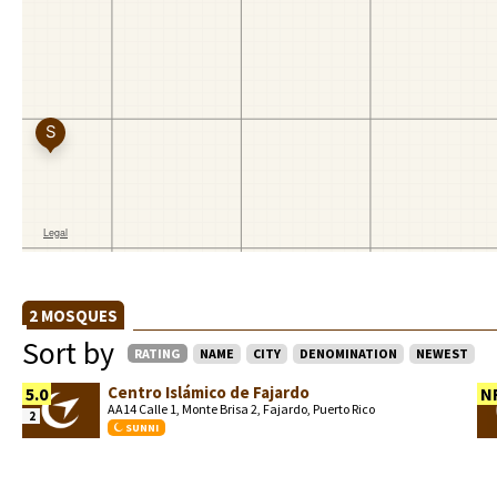
2 MOSQUES
Sort by
RATING
NAME
CITY
DENOMINATION
NEWEST
Centro Islámico de Fajardo
5.0
N
AA14 Calle 1, Monte Brisa 2, Fajardo, Puerto Rico
2
SUNNI