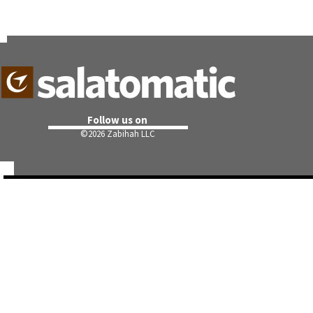
Follow us on
©
2026 Zabihah LLC