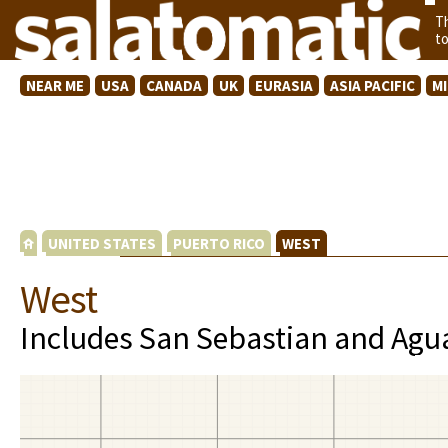
T
t
NEAR ME
USA
CANADA
UK
EURASIA
ASIA PACIFIC
M
UNITED STATES
PUERTO RICO
WEST
West
Includes San Sebastian and Agua