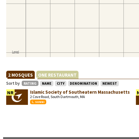
2 MOSQUES
ONE RESTAURANT
Sort by
RATING
NAME
CITY
DENOMINATION
NEWEST
Islamic Society of Southeatern Massachusetts
NR
2 Cove Road, South Dartmouth, MA
SUNNI