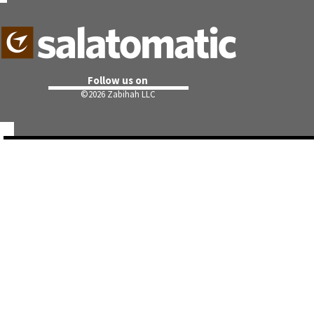
Follow us on
©
2026 Zabihah LLC