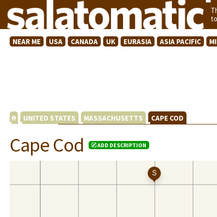
T
t
NEAR ME
USA
CANADA
UK
EURASIA
ASIA PACIFIC
M
UNITED STATES
MASSACHUSETTS
CAPE COD
Cape Cod
ADD DESCRIPTION