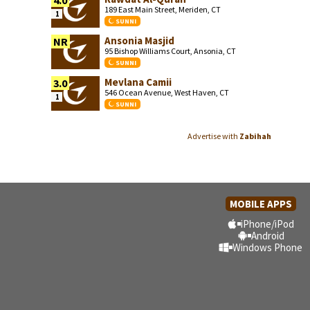
4.0
189 East Main Street, Meriden, CT
1
SUNNI
Ansonia Masjid
NR
95 Bishop Williams Court, Ansonia, CT
SUNNI
Mevlana Camii
3.0
546 Ocean Avenue, West Haven, CT
1
SUNNI
Advertise with
Zabihah
MOBILE APPS
iPhone/iPod
Android
Windows Phone