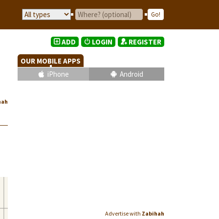
ADD
LOGIN
REGISTER
OUR MOBILE APPS
iPhone
Android
hah
Advertise with
Zabihah