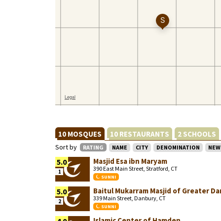
10 MOSQUES
10 RESTAURANTS
2 SCHOOLS
Sort by
RATING
NAME
CITY
DENOMINATION
NEW
Masjid Esa ibn Maryam
5.0
390 East Main Street, Stratford, CT
1
SUNNI
Baitul Mukarram Masjid of Greater D
5.0
339 Main Street, Danbury, CT
2
SUNNI
Islamic Center of Hamden