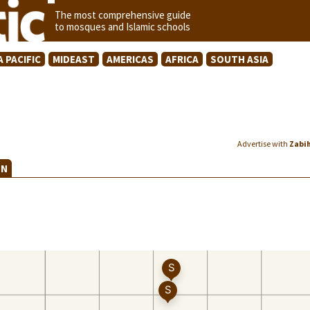
The most comprehensive guide
to mosques and Islamic schools
A PACIFIC
MIDEAST
AMERICAS
AFRICA
SOUTH ASIA
Advertise with
Zabi
EN