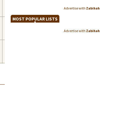
Advertise with
Zabihah
MOST POPULAR LISTS
Advertise with
Zabihah