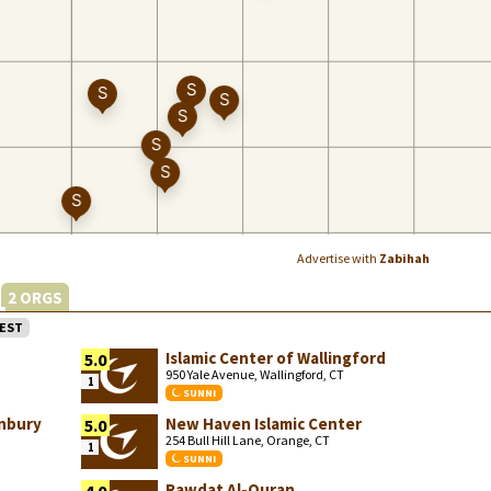
Advertise with
Zabihah
2 ORGS
EST
Islamic Center of Wallingford
5.0
950 Yale Avenue, Wallingford, CT
1
SUNNI
anbury
New Haven Islamic Center
5.0
254 Bull Hill Lane, Orange, CT
1
SUNNI
Rawdat Al-Quran