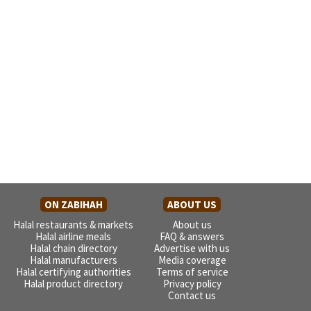
ON ZABIHAH
ABOUT US
Halal restaurants & markets
About us
Halal airline meals
FAQ & answers
Halal chain directory
Advertise with us
Halal manufacturers
Media coverage
Halal certifying authorities
Terms of service
Halal product directory
Privacy policy
Contact us