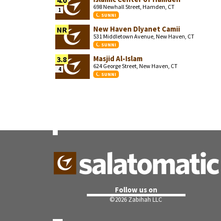
4.0
698 Newhall Street, Hamden, CT
1
SUNNI
New Haven Dlyanet Camii
NR
531 Middletown Avenue, New Haven, CT
SUNNI
Masjid Al-Islam
3.8
624 George Street, New Haven, CT
4
SUNNI
Follow us on
©
2026 Zabihah LLC