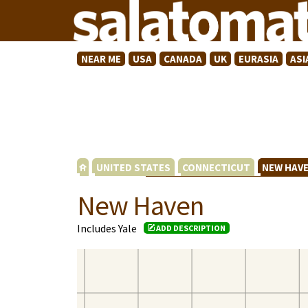
NEAR ME
USA
CANADA
UK
EURASIA
ASI
UNITED STATES
CONNECTICUT
NEW HAV
New Haven
Includes Yale
ADD DESCRIPTION