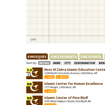
6 MOSQUES
4 RESTAURANTS
ONE SCHOOL
Sort by
RATING
NAME
CITY
DENOMINATION
NEW
Noor Al Zahra Islamic Education Cent
5.0
1100 North University Avenue, Little Rock, AR
2
SHIA
JAFARI
Islamic Center for Human Excellence
NR
1717 Wright, Little Rock, AR
SUNNI
Islamic Center of Pine Bluff
NR
3707 West Hepburn Street, Pine Bluff, AR