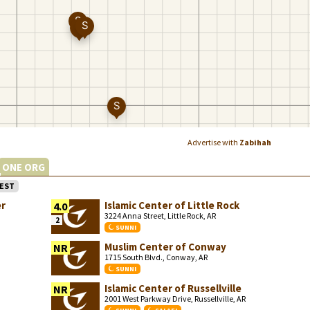
Advertise with
Zabihah
ONE ORG
EST
er
Islamic Center of Little Rock
4.0
3224 Anna Street, Little Rock, AR
2
SUNNI
Muslim Center of Conway
NR
1715 South Blvd., Conway, AR
SUNNI
Islamic Center of Russellville
NR
2001 West Parkway Drive, Russellville, AR