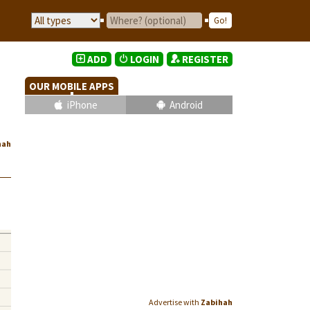
ADD
LOGIN
REGISTER
OUR MOBILE APPS
iPhone
Android
hah
Advertise with
Zabihah