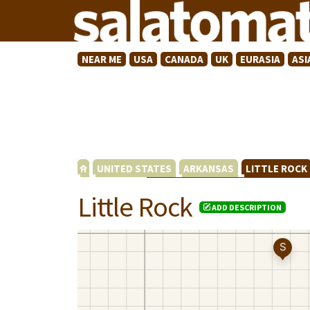
NEAR ME
USA
CANADA
UK
EURASIA
ASI
UNITED STATES
ARKANSAS
LITTLE ROC
Little Rock
ADD DESCRIPTION