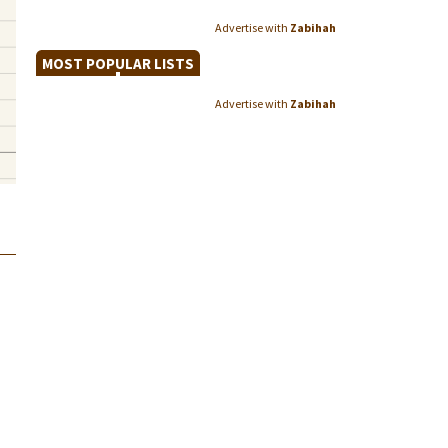
Advertise with
Zabihah
MOST POPULAR LISTS
Advertise with
Zabihah