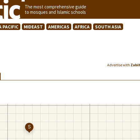
The most comprehensive guide
to mosques and Islamic schools
A PACIFIC
MIDEAST
AMERICAS
AFRICA
SOUTH ASIA
Advertise with
Zabi
K