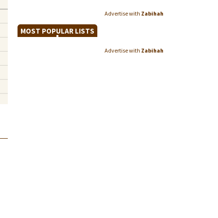
Advertise with
Zabihah
MOST POPULAR LISTS
Advertise with
Zabihah