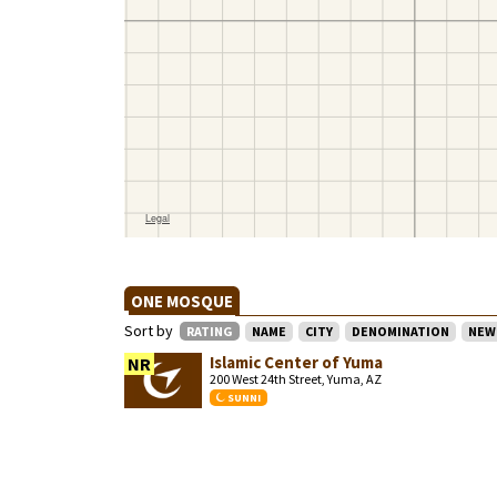
ONE MOSQUE
Sort by
RATING
NAME
CITY
DENOMINATION
NEW
Islamic Center of Yuma
NR
200 West 24th Street, Yuma, AZ
SUNNI