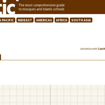
The most comprehensive guide
to mosques and Islamic schools
A PACIFIC
MIDEAST
AMERICAS
AFRICA
SOUTH ASIA
Advertise with
Zabi
S