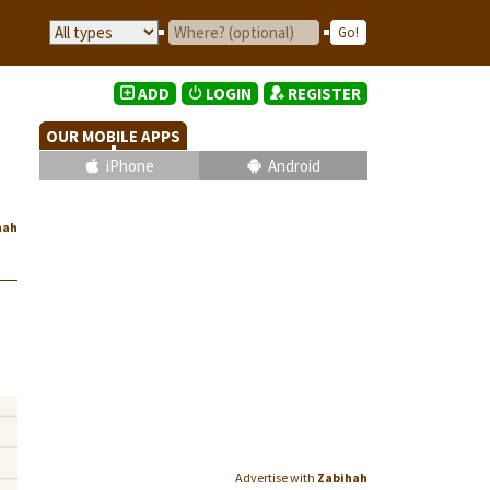
ADD
LOGIN
REGISTER
OUR MOBILE APPS
iPhone
Android
hah
Advertise with
Zabihah