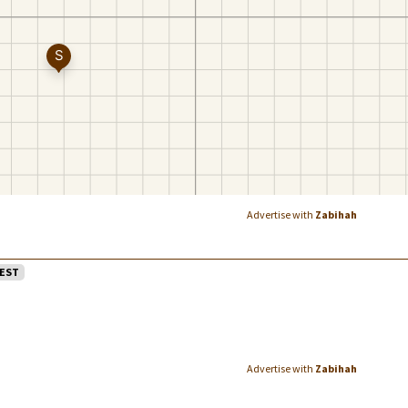
Advertise with
Zabihah
EST
Advertise with
Zabihah