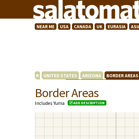
NEAR ME
USA
CANADA
UK
EURASIA
ASI
UNITED STATES
ARIZONA
BORDER AREA
Border Areas
Includes Yuma
ADD DESCRIPTION