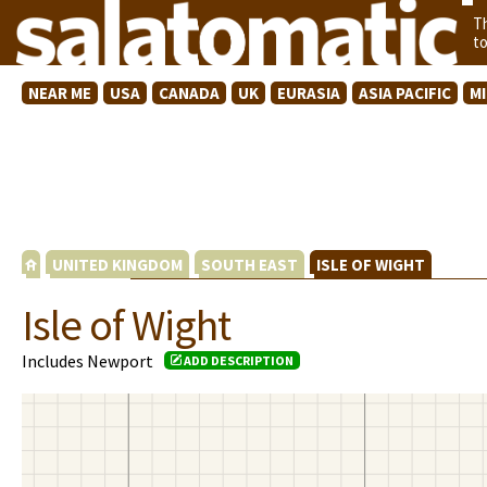
T
t
NEAR ME
USA
CANADA
UK
EURASIA
ASIA PACIFIC
M
UNITED KINGDOM
SOUTH EAST
ISLE OF WIGHT
Isle of Wight
Includes Newport
ADD DESCRIPTION