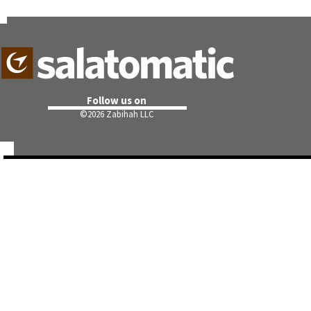
Follow us on
©
2026 Zabihah LLC