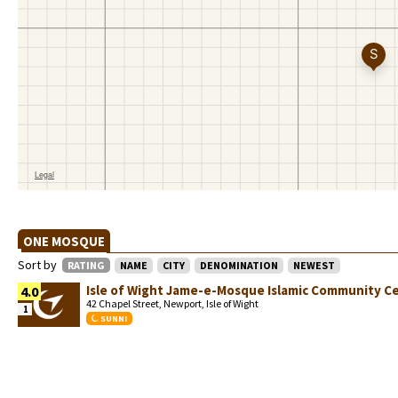
ONE MOSQUE
Sort by
RATING
NAME
CITY
DENOMINATION
NEWEST
Isle of Wight Jame-e-Mosque Islamic Community C
4.0
42 Chapel Street, Newport, Isle of Wight
1
SUNNI