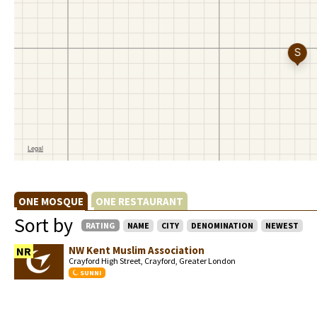
ONE MOSQUE
ONE RESTAURANT
Sort by
RATING
NAME
CITY
DENOMINATION
NEWEST
NW Kent Muslim Association
NR
Crayford High Street, Crayford, Greater London
SUNNI