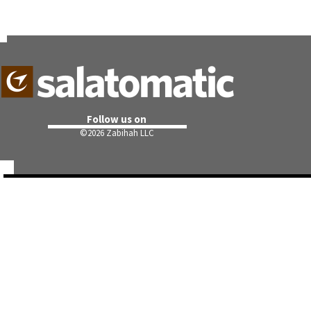
Follow us on
©
2026 Zabihah LLC