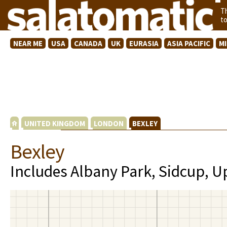
T
t
NEAR ME
USA
CANADA
UK
EURASIA
ASIA PACIFIC
M
UNITED KINGDOM
LONDON
BEXLEY
Bexley
Includes Albany Park, Sidcup, U