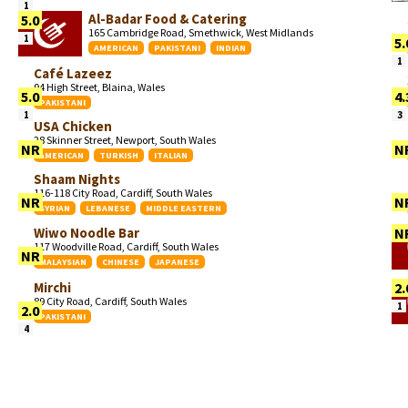
1
Al-Badar Food & Catering
5.0
165 Cambridge Road, Smethwick, West Midlands
1
5.
AMERICAN
PAKISTANI
INDIAN
1
Café Lazeez
94 High Street, Blaina, Wales
5.0
4.
PAKISTANI
1
3
USA Chicken
28 Skinner Street, Newport, South Wales
NR
N
AMERICAN
TURKISH
ITALIAN
Shaam Nights
116-118 City Road, Cardiff, South Wales
NR
N
SYRIAN
LEBANESE
MIDDLE EASTERN
Wiwo Noodle Bar
N
117 Woodville Road, Cardiff, South Wales
NR
MALAYSIAN
CHINESE
JAPANESE
Mirchi
2.
89 City Road, Cardiff, South Wales
1
2.0
PAKISTANI
4