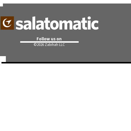
Follow us on
©
2026 Zabihah LLC