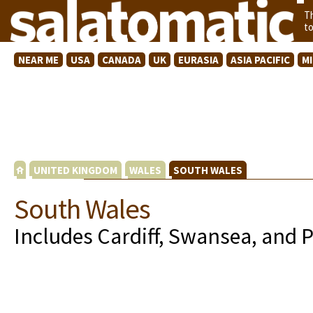
T
t
NEAR ME
USA
CANADA
UK
EURASIA
ASIA PACIFIC
M
UNITED KINGDOM
WALES
SOUTH WALES
South Wales
Includes Cardiff, Swansea, and