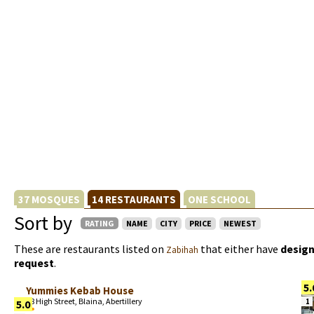
37 MOSQUES
14 RESTAURANTS
ONE SCHOOL
Sort by
RATING
NAME
CITY
PRICE
NEWEST
These are restaurants listed on
that either have
design
Zabihah
request
.
5.
Yummies Kebab House
78 High Street, Blaina, Abertillery
1
5.0