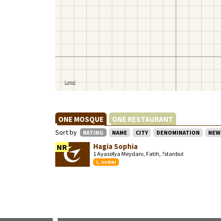
ONE MOSQUE
ONE RESTAURANT
Sort by
RATING
NAME
CITY
DENOMINATION
NEW
Hagia Sophia
NR
1 Ayasofya Meydanı, Fatih, ?stanbul
SUNNI