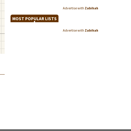
Advertise with
Zabihah
MOST POPULAR LISTS
Advertise with
Zabihah