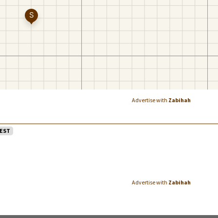
Advertise with
Zabihah
EST
Advertise with
Zabihah