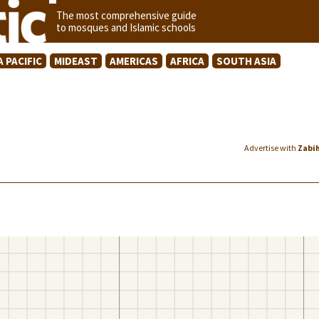
The most comprehensive guide
to mosques and Islamic schools
A PACIFIC
MIDEAST
AMERICAS
AFRICA
SOUTH ASIA
Advertise with
Zabi