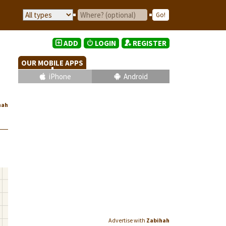
ADD
LOGIN
REGISTER
OUR MOBILE APPS
iPhone
Android
hah
Advertise with
Zabihah