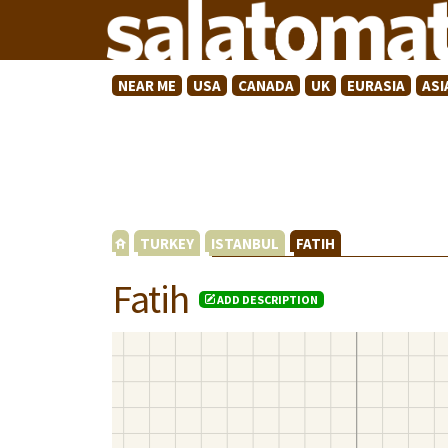
NEAR ME
USA
CANADA
UK
EURASIA
ASI
TURKEY
ISTANBUL
FATIH
Fatih
ADD DESCRIPTION