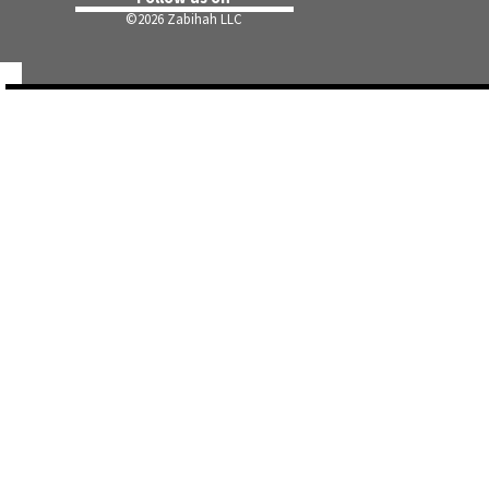
©
2026 Zabihah LLC