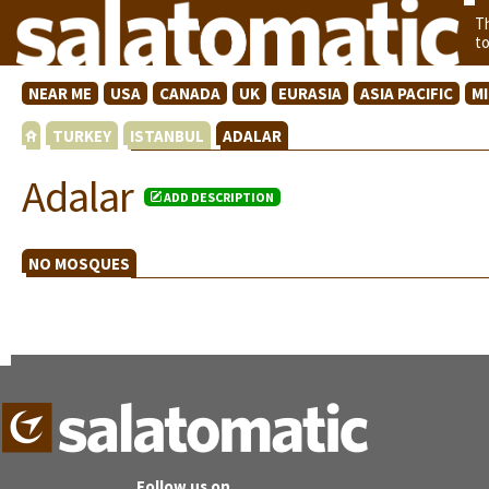
T
t
NEAR ME
USA
CANADA
UK
EURASIA
ASIA PACIFIC
M
TURKEY
ISTANBUL
ADALAR
Adalar
ADD DESCRIPTION
NO MOSQUES
Follow us on