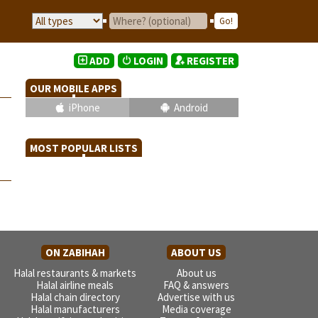
ADD
LOGIN
REGISTER
OUR MOBILE APPS
iPhone
Android
MOST POPULAR LISTS
ON ZABIHAH
ABOUT US
Halal restaurants & markets
About us
Halal airline meals
FAQ & answers
Halal chain directory
Advertise with us
Halal manufacturers
Media coverage