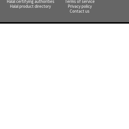
Halal certifying authorities
Terms of service
Halal product directory
Privacy policy
Contact us