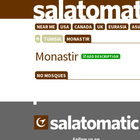
NEAR ME
USA
CANADA
UK
EURASIA
ASI
TUNISIA
MONASTIR
Monastir
ADD DESCRIPTION
NO MOSQUES
Follow us on