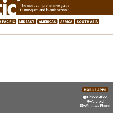
The most comprehensive guide
to mosques and Islamic schools
A PACIFIC
MIDEAST
AMERICAS
AFRICA
SOUTH ASIA
MOBILE APPS
iPhone/iPod
Android
Windows Phone