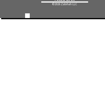
©
2026 Zabihah LLC