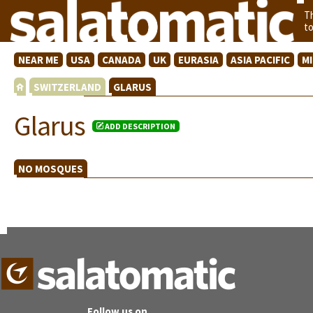
T
t
NEAR ME
USA
CANADA
UK
EURASIA
ASIA PACIFIC
M
SWITZERLAND
GLARUS
Glarus
ADD DESCRIPTION
NO MOSQUES
Follow us on