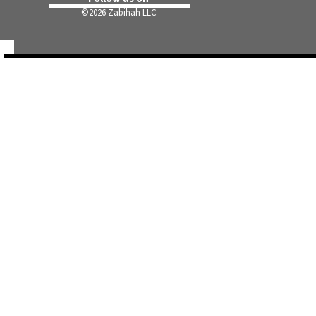
©
2026 Zabihah LLC