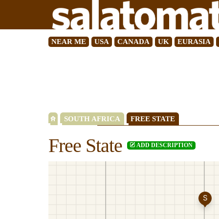
NEAR ME
USA
CANADA
UK
EURASIA
SOUTH AFRICA
FREE STATE
Free State
ADD DESCRIPTION