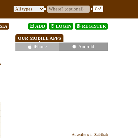
SIA
ADD
LOGIN
REGISTER
OUR MOBILE APPS
iPhone
Android
h
Advertise with
Zabihah