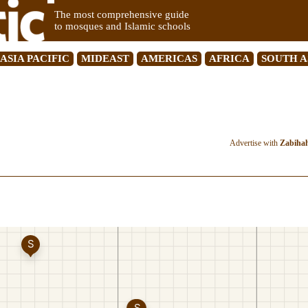
The most comprehensive guide
to mosques and Islamic schools
ASIA PACIFIC
MIDEAST
AMERICAS
AFRICA
SOUTH A
Advertise with
Zabiha