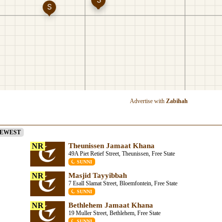
Advertise with
Zabihah
EWEST
NR
Theunissen Jamaat Khana
49A Piet Retief Street, Theunissen, Free State
SUNNI
NR
Masjid Tayyibbah
7 Esall Slamat Street, Bloemfontein, Free State
SUNNI
NR
Bethlehem Jamaat Khana
19 Muller Street, Bethlehem, Free State
SUNNI