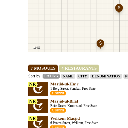
7 MOSQUES
4 RESTAURANTS
Sort by
RATING
NAME
CITY
DENOMINATION
N
NR
Masjid-ul-Hajr
1 Berg Street, Senekal, Free State
SUNNI
NR
Masjid-ul-Bilal
Reitz Street, Kroonstad, Free State
SUNNI
NR
Welkom Masjid
6 Protea Street, Welkom, Free State
SUNNI