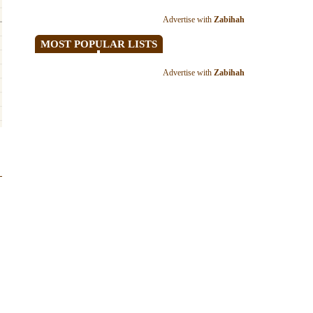
Advertise with
Zabihah
MOST POPULAR LISTS
Advertise with
Zabihah