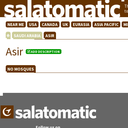
T
t
NEAR ME
USA
CANADA
UK
EURASIA
ASIA PACIFIC
M
SAUDI ARABIA
ASIR
Asir
ADD DESCRIPTION
NO MOSQUES
Follow us on