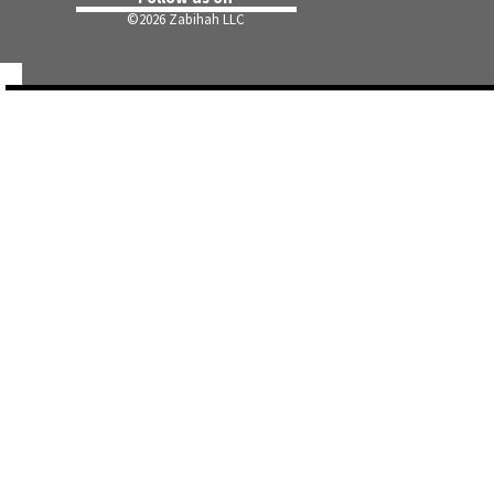
©
2026 Zabihah LLC