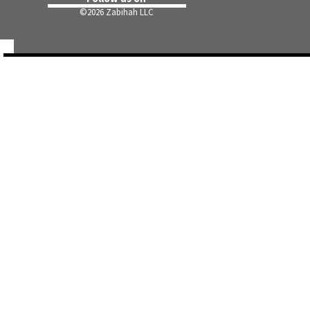
©
2026 Zabihah LLC