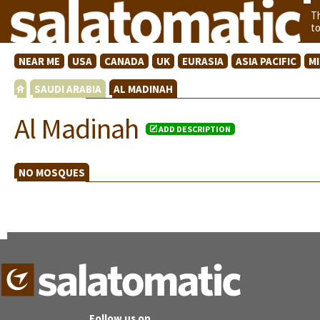
T
t
NEAR ME
USA
CANADA
UK
EURASIA
ASIA PACIFIC
M
SAUDI ARABIA
AL MADINAH
Al Madinah
ADD DESCRIPTION
NO MOSQUES
Follow us on