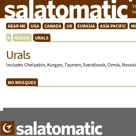
T
t
NEAR ME
USA
CANADA
UK
EURASIA
ASIA PACIFIC
M
RUSSIA
URALS
Urals
Includes Chelyabin, Kurgan, Tyumen, Sverdlovsk, Omsk, Novosib
NO MOSQUES