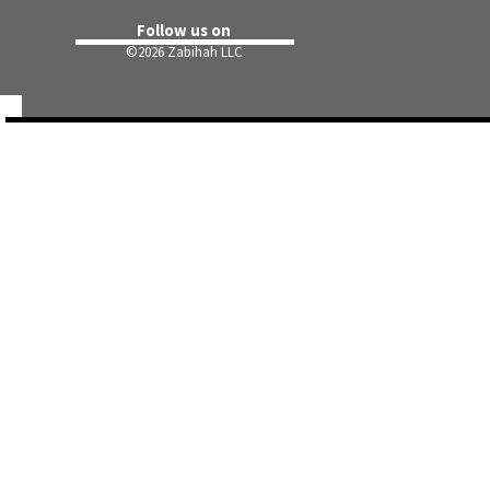
Follow us on
©
2026 Zabihah LLC