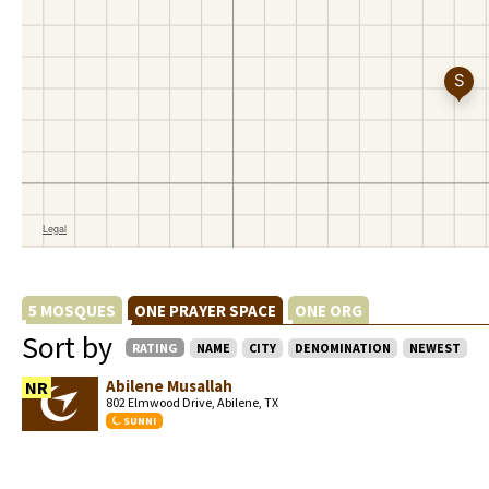
5 MOSQUES
ONE PRAYER SPACE
ONE ORG
Sort by
RATING
NAME
CITY
DENOMINATION
NEWEST
Abilene Musallah
NR
802 Elmwood Drive, Abilene, TX
SUNNI