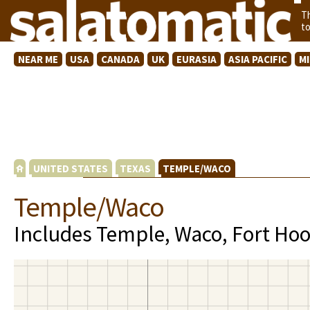
T
t
NEAR ME
USA
CANADA
UK
EURASIA
ASIA PACIFIC
M
UNITED STATES
TEXAS
TEMPLE/WACO
Temple/Waco
Includes Temple, Waco, Fort Hoo