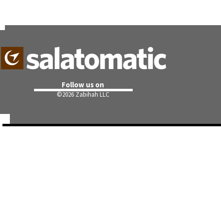
Follow us on
©
2026 Zabihah LLC