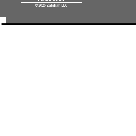
©
2026 Zabihah LLC