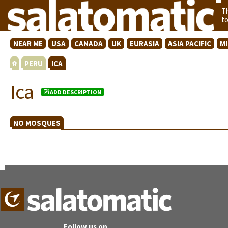
T
t
NEAR ME
USA
CANADA
UK
EURASIA
ASIA PACIFIC
M
PERU
ICA
Ica
ADD DESCRIPTION
NO MOSQUES
Follow us on