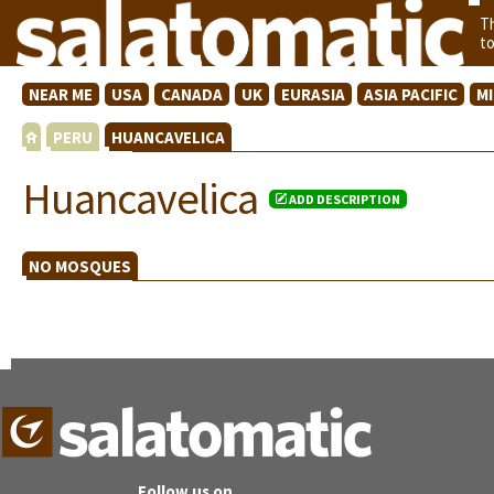
T
t
NEAR ME
USA
CANADA
UK
EURASIA
ASIA PACIFIC
M
PERU
HUANCAVELICA
Huancavelica
ADD DESCRIPTION
NO MOSQUES
Follow us on