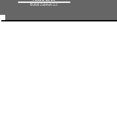
©
2026 Zabihah LLC