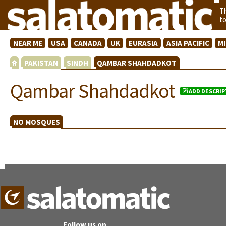
T
t
NEAR ME
USA
CANADA
UK
EURASIA
ASIA PACIFIC
M
PAKISTAN
SINDH
QAMBAR SHAHDADKOT
Qambar Shahdadkot
ADD DESCRIP
NO MOSQUES
Follow us on