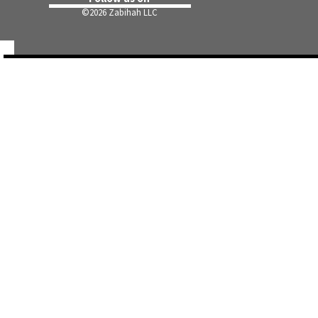
©
2026 Zabihah LLC