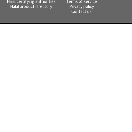
Halal certifying authorities
Terms of service
Halal product directory
Privacy policy
Contact us