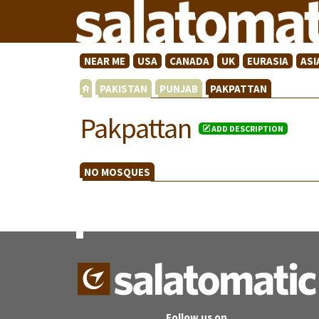
NEAR ME
USA
CANADA
UK
EURASIA
ASI
PAKISTAN
PUNJAB
PAKPATTAN
Pakpattan
ADD DESCRIPTION
NO MOSQUES
Follow us on