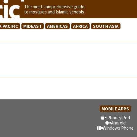
The most comprehensive guide
to mosques and Islamic schools
A PACIFIC
MIDEAST
AMERICAS
AFRICA
SOUTH ASIA
MOBILE APPS
iPhone/iPod
Android
Windows Phone