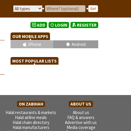
ADD
LOGIN
REGISTER
OUR MOBILE APPS
iPhone
Android
MOST POPULAR LISTS
ON ZABIHAH
ABOUT US
Halal restaurants & markets
About us
Halal airline meals
FAQ & answers
Halal chain directory
Advertise with us
Halal manufacturers
Media coverage