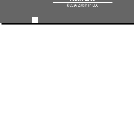
©
2026 Zabihah LLC