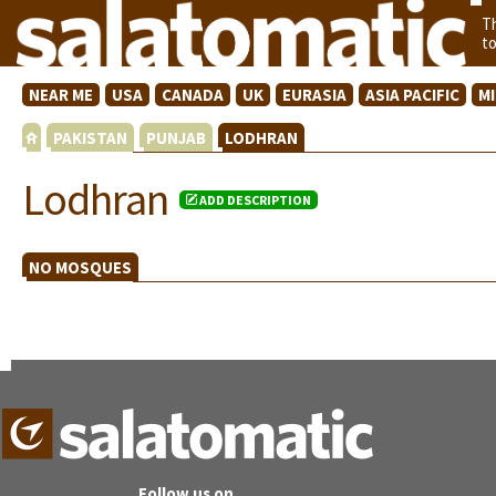
T
t
NEAR ME
USA
CANADA
UK
EURASIA
ASIA PACIFIC
M
PAKISTAN
PUNJAB
LODHRAN
Lodhran
ADD DESCRIPTION
NO MOSQUES
Follow us on