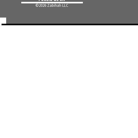
©
2026 Zabihah LLC