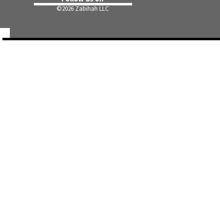
©
2026 Zabihah LLC