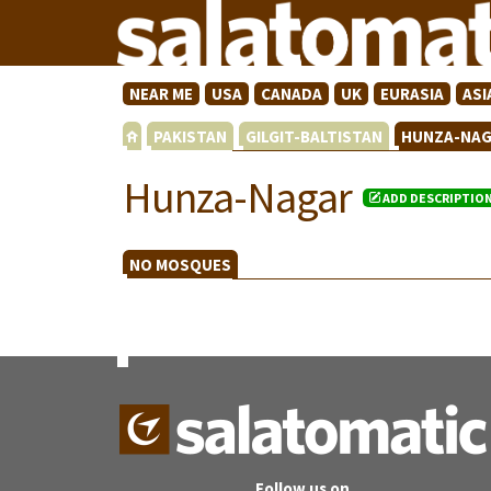
NEAR ME
USA
CANADA
UK
EURASIA
ASI
PAKISTAN
GILGIT-BALTISTAN
HUNZA-NA
Hunza-Nagar
ADD DESCRIPTIO
NO MOSQUES
Follow us on