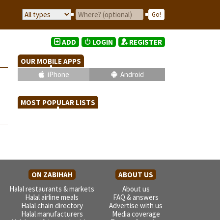
ADD
LOGIN
REGISTER
OUR MOBILE APPS
iPhone
Android
MOST POPULAR LISTS
ON ZABIHAH
ABOUT US
Halal restaurants & markets
About us
Halal airline meals
FAQ & answers
Halal chain directory
Advertise with us
Halal manufacturers
Media coverage