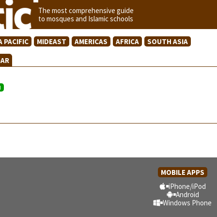
The most comprehensive guide
to mosques and Islamic schools
A PACIFIC
MIDEAST
AMERICAS
AFRICA
SOUTH ASIA
GAR
N
MOBILE APPS
iPhone/iPod
Android
Windows Phone