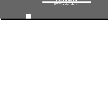
©
2026 Zabihah LLC