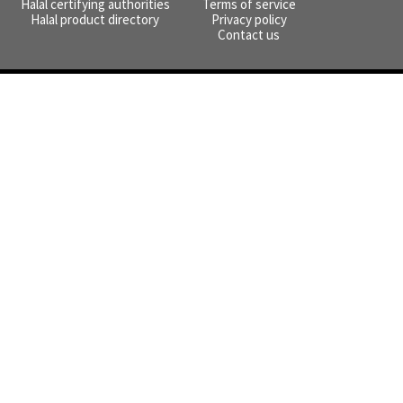
Halal certifying authorities
Terms of service
Halal product directory
Privacy policy
Contact us