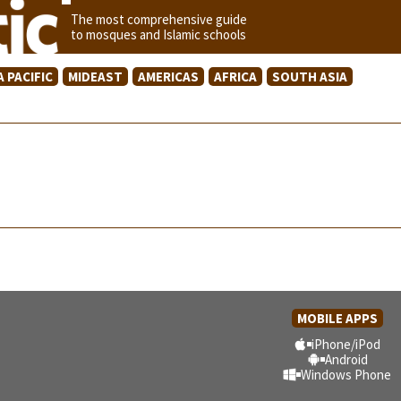
The most comprehensive guide
to mosques and Islamic schools
A PACIFIC
MIDEAST
AMERICAS
AFRICA
SOUTH ASIA
MOBILE APPS
iPhone/iPod
Android
Windows Phone