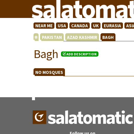
NEAR ME
USA
CANADA
UK
EURASIA
ASI
PAKISTAN
AZAD KASHMIR
BAGH
Bagh
ADD DESCRIPTION
NO MOSQUES
Follow us on