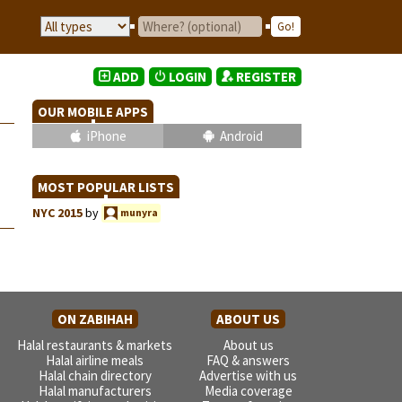
ADD
LOGIN
REGISTER
OUR MOBILE APPS
iPhone
Android
MOST POPULAR LISTS
NYC 2015
by
munyra
ON ZABIHAH
ABOUT US
Halal restaurants & markets
About us
Halal airline meals
FAQ & answers
Halal chain directory
Advertise with us
Halal manufacturers
Media coverage