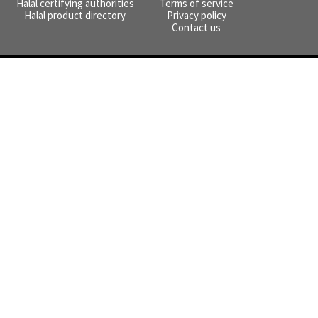
Halal certifying authorities
Terms of service
Halal product directory
Privacy policy
Contact us