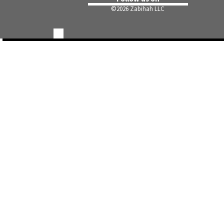
©
2026 Zabihah LLC