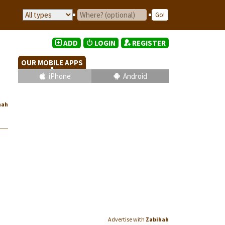
ADD
LOGIN
REGISTER
OUR MOBILE APPS
iPhone
Android
hah
Advertise with
Zabihah