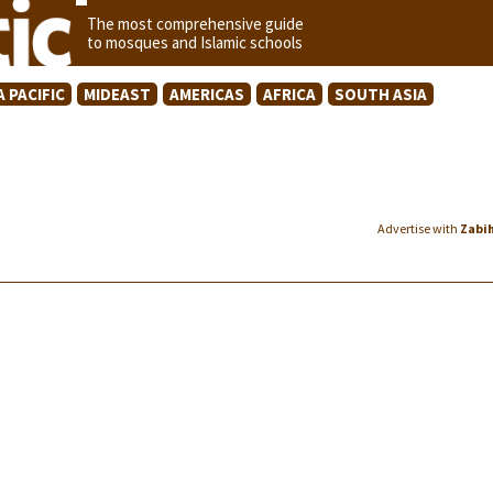
The most comprehensive guide
to mosques and Islamic schools
A PACIFIC
MIDEAST
AMERICAS
AFRICA
SOUTH ASIA
Advertise with
Zabi