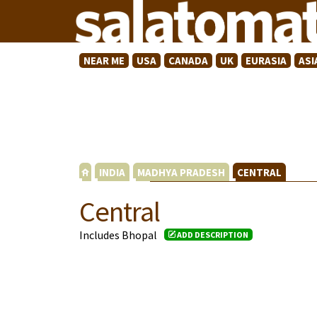
NEAR ME
USA
CANADA
UK
EURASIA
ASI
INDIA
MADHYA PRADESH
CENTRAL
Central
Includes Bhopal
ADD DESCRIPTION