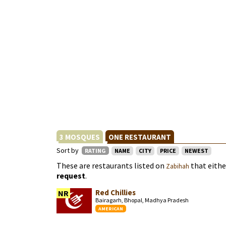
3 MOSQUES
ONE RESTAURANT
Sort by
RATING
NAME
CITY
PRICE
NEWEST
These are restaurants listed on
that eith
Zabihah
request
.
Red Chillies
NR
Bairagarh, Bhopal, Madhya Pradesh
AMERICAN