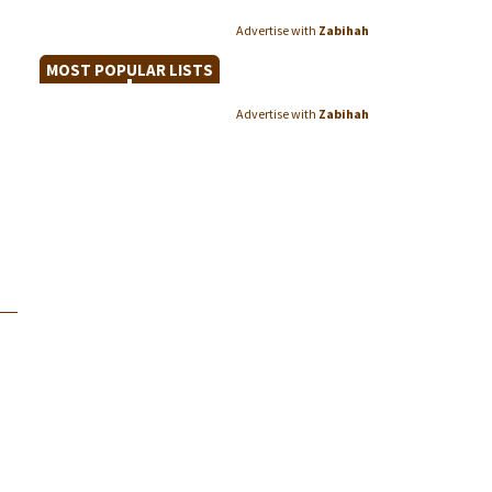
Advertise with
Zabihah
MOST POPULAR LISTS
Advertise with
Zabihah