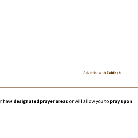
Advertise with
Zabihah
er have
designated prayer areas
or will allow you to
pray upon