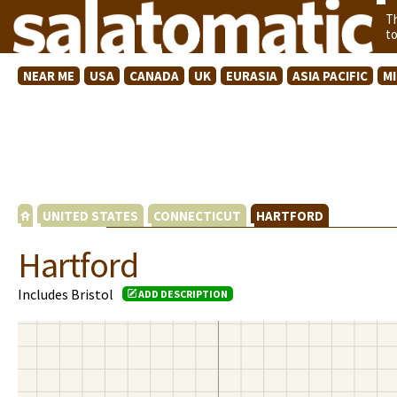
T
t
NEAR ME
USA
CANADA
UK
EURASIA
ASIA PACIFIC
M
UNITED STATES
CONNECTICUT
HARTFORD
Hartford
Includes Bristol
ADD DESCRIPTION