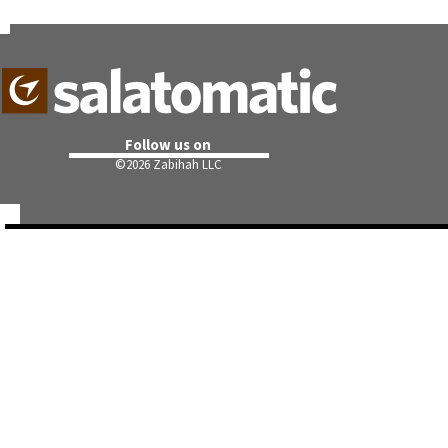
Follow us on
©
2026 Zabihah LLC