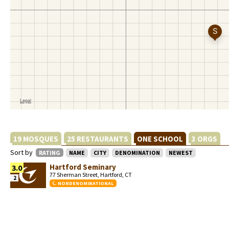
19 MOSQUES
25 RESTAURANTS
ONE SCHOOL
3 ORGS
Sort by
RATING
NAME
CITY
DENOMINATION
NEWEST
Hartford Seminary
3.0
77 Sherman Street, Hartford, CT
2
NONDENOMINATIONAL