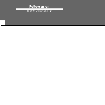
Follow us on
©
2026 Zabihah LLC