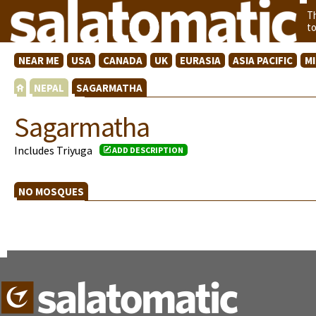
T
t
NEAR ME
USA
CANADA
UK
EURASIA
ASIA PACIFIC
M
NEPAL
SAGARMATHA
Sagarmatha
Includes Triyuga
ADD DESCRIPTION
NO MOSQUES