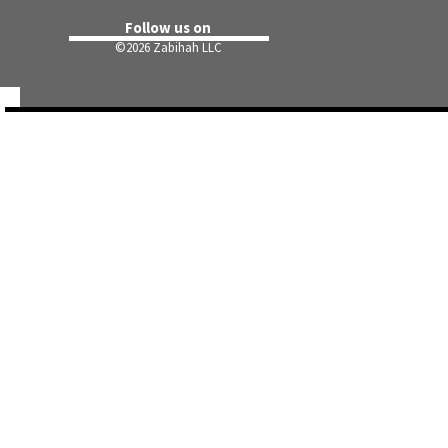
Follow us on
©
2026 Zabihah LLC