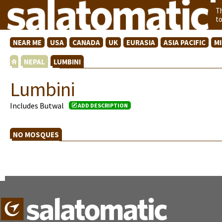
T
t
NEAR ME
USA
CANADA
UK
EURASIA
ASIA PACIFIC
M
NEPAL
LUMBINI
Lumbini
Includes Butwal
ADD DESCRIPTION
NO MOSQUES