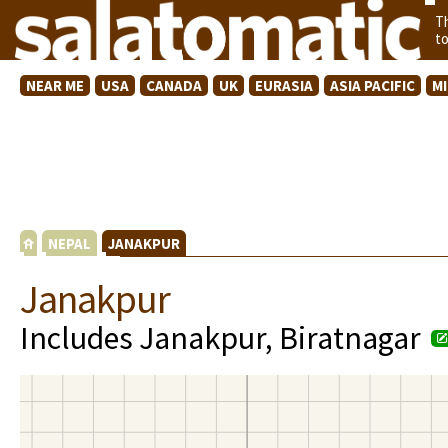
T
t
NEAR ME
USA
CANADA
UK
EURASIA
ASIA PACIFIC
M
NEPAL
JANAKPUR
Janakpur
Includes Janakpur, Biratnagar