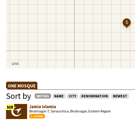
ONE MOSQUE
Sort by
RATING
NAME
CITY
DENOMINATION
NEWEST
Jamia Islamia
NR
Biratnagar-7, Sarauchiya, Biratnagar, Eastern Region
SUNNI