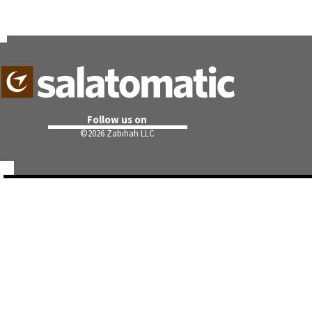
Follow us on
©
2026 Zabihah LLC