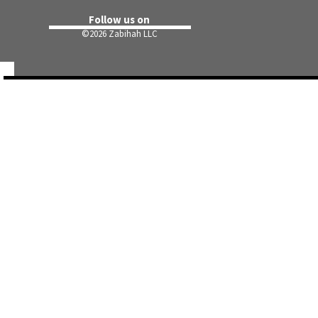
Follow us on
©
2026 Zabihah LLC