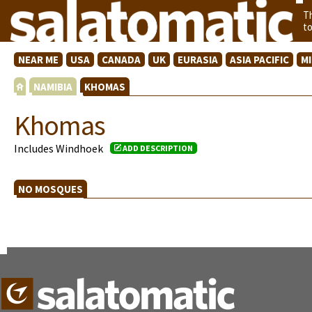
T
t
NEAR ME
USA
CANADA
UK
EURASIA
ASIA PACIFIC
M
NAMIBIA
KHOMAS
Khomas
Includes Windhoek
ADD DESCRIPTION
NO MOSQUES