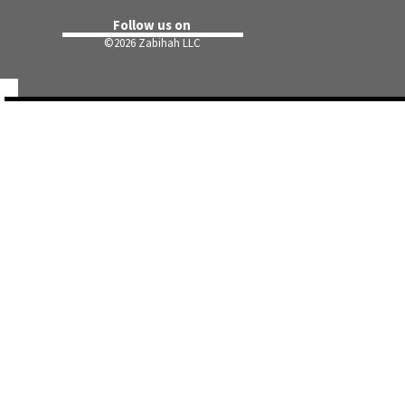
Follow us on
©
2026 Zabihah LLC