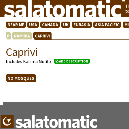
T
t
NEAR ME
USA
CANADA
UK
EURASIA
ASIA PACIFIC
M
NAMIBIA
CAPRIVI
Caprivi
Includes Katima Mulilo
ADD DESCRIPTION
NO MOSQUES