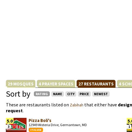
29 MOSQUES
4 PRAYER SPACES
27 RESTAURANTS
4 SCH
Sort by
RATING
NAME
CITY
PRICE
NEWEST
These are restaurants listed on
that either have
design
Zabihah
request
.
Pizza Boli's
5.0
5.
12949 Wisteria Drive, Germantown, MD
3
1
ITALIAN