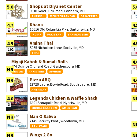
Shops at Diyanet Center
5.0
5.
9610 Good Luck Road, Lanham, MD
1
1
TURKISH
MEDITERRANEAN
GROCERIES
Khana
4.7
4.
15616 Old Columbia Pike, Burtonsville, MD
6
67
INDIAN
PAKISTANI
BANGLADESHI
Amina Thai
4.5
4.
5065 Nicholson Lane, Rockville, MD
102
4
THAI
Miyaji Kabob & Rumali Rolls
4.
674 Quince Orchard Road, Gaithersburg, MD
5
NR
INDIAN
PAKISTANI
AFGHAN
Pizza ABQ
NR
4.
12729 Laurel Bowie Road, South Laurel, MD
1
AMERICAN
Legends Chicken & Waffle Shack
4.0
N
6401 Annapolis Road, Hyattsville, MD
3
MIDDLE EASTERN
AMERICAN
Man O Salwa
NR
7145 Security Blvd., Woodlawn, MD
N
PAKISTANI
Wings 2 Go
NR
N