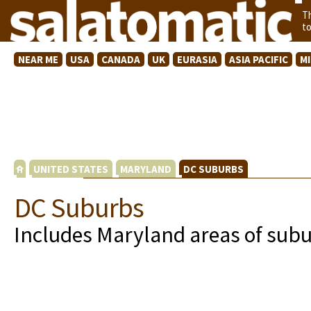
T
t
NEAR ME
USA
CANADA
UK
EURASIA
ASIA PACIFIC
M
UNITED STATES
MARYLAND
DC SUBURBS
DC Suburbs
Includes Maryland areas of sub