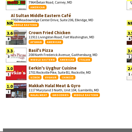
7964 Belair Road, Carney, MD
AMERICAN
Al Sultan Middle Eastern Café
6050 Meadowridge Center Drive, Suite 206, Elkridge, MD
NR
N
MIDDLE EASTERN
Crown Fried Chicken
3.6
3.
11911 Livingston Road, Fort Washington, MD
8
4
AFGHAN
AMERICAN
Basil's Pizza
3.3
3.
208 North Frederick Avenue, Gaithersburg, MD
3
1
MIDDLE EASTERN
AMERICAN
ITALIAN
Eerkin's Uyghur Cuisine
3.0
2.
1701 Rockville Pike, Suite B1, Rockville, MD
1
1
UZBEK
UYGHUR
CHINESE
Makkah Halal Meat & Gyro
1.0
1117 Maryland 3 North, Unit 104, Gambrills, MD
1
HALAL MEAT
GROCERIES
MIDDLE EASTERN