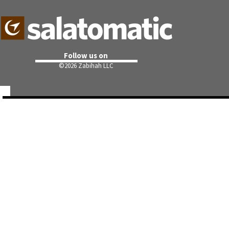
Follow us on
©
2026 Zabihah LLC