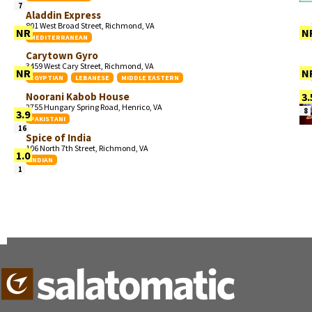
7
Aladdin Express
801 West Broad Street, Richmond, VA
NR
N
MEDITERRANEAN
Carytown Gyro
3459 West Cary Street, Richmond, VA
NR
N
EGYPTIAN
LEBANESE
MIDDLE EASTERN
Noorani Kabob House
3.
2755 Hungary Spring Road, Henrico, VA
8
3.9
PAKISTANI
16
Spice of India
106 North 7th Street, Richmond, VA
1.0
INDIAN
1