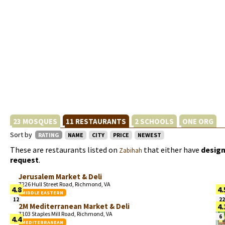
23 MOSQUES
11 RESTAURANTS
2 SCHOOLS
ONE ORG
Sort by
RATING
NAME
CITY
PRICE
NEWEST
These are restaurants listed on
that either have
design
Zabihah
request
.
Jerusalem Market & Deli
7226 Hull Street Road, Richmond, VA
4.8
4.
MIDDLE EASTERN
12
22
2M Mediterranean Market & Deli
4.
7103 Staples Mill Road, Richmond, VA
6
4.4
MEDITERRANEAN