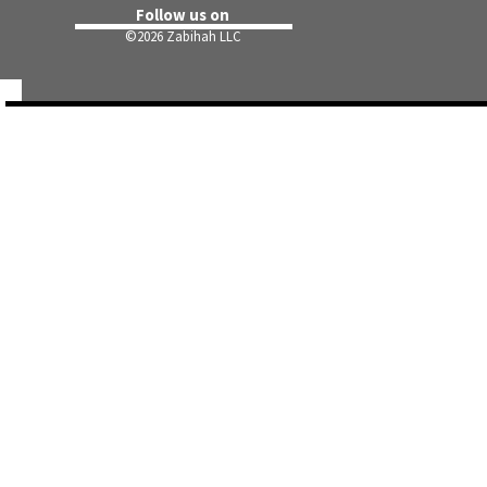
Follow us on
©
2026 Zabihah LLC