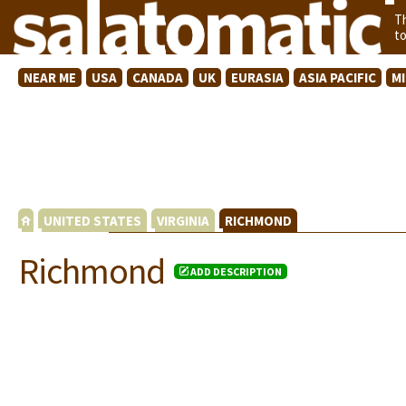
T
t
NEAR ME
USA
CANADA
UK
EURASIA
ASIA PACIFIC
M
UNITED STATES
VIRGINIA
RICHMOND
Richmond
ADD DESCRIPTION