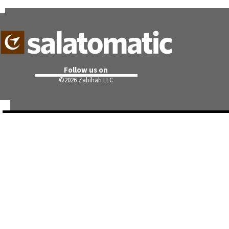
Follow us on
©
2026 Zabihah LLC