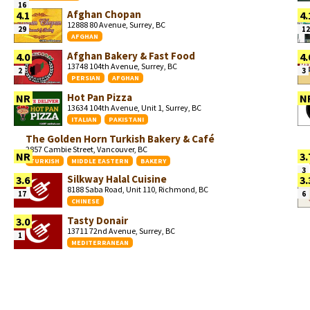
16
Afghan Chopan
4.1
4.
12888 80 Avenue, Surrey, BC
29
12
AFGHAN
Afghan Bakery & Fast Food
4.0
4.
13748 104th Avenue, Surrey, BC
2
3
PERSIAN
AFGHAN
Hot Pan Pizza
NR
N
13634 104th Avenue, Unit 1, Surrey, BC
ITALIAN
PAKISTANI
The Golden Horn Turkish Bakery & Café
2857 Cambie Street, Vancouver, BC
NR
3.
TURKISH
MIDDLE EASTERN
BAKERY
3
Silkway Halal Cuisine
3.6
3.
8188 Saba Road, Unit 110, Richmond, BC
17
6
CHINESE
Tasty Donair
3.0
13711 72nd Avenue, Surrey, BC
1
MEDITERRANEAN