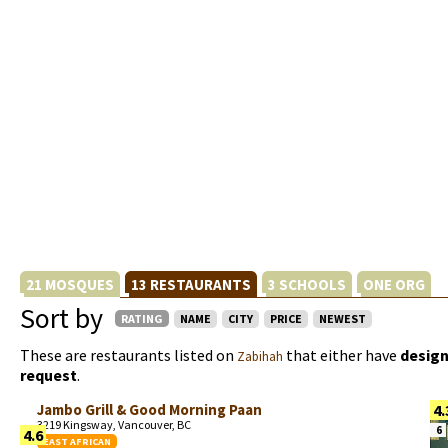
21 MOSQUES
13 RESTAURANTS
3 SCHOOLS
ONE ORG
Sort by
RATING
NAME
CITY
PRICE
NEWEST
These are restaurants listed on
that either have
design
Zabihah
request
.
Jambo Grill & Good Morning Paan
4.
3219 Kingsway, Vancouver, BC
6
4.6
EAST AFRICAN