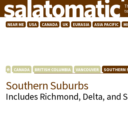
T
t
NEAR ME
USA
CANADA
UK
EURASIA
ASIA PACIFIC
M
CANADA
BRITISH COLUMBIA
VANCOUVER
SOUTHERN 
Southern Suburbs
Includes Richmond, Delta, and 