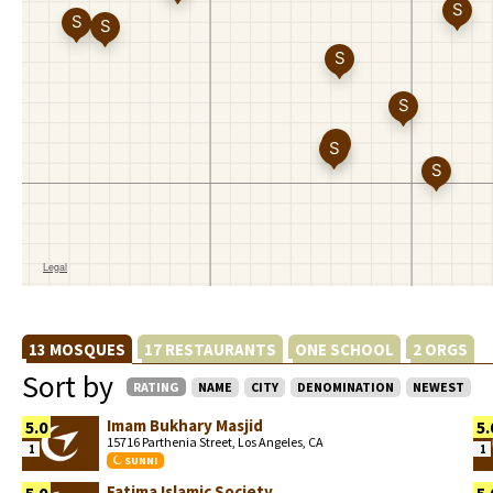
13 MOSQUES
17 RESTAURANTS
ONE SCHOOL
2 ORGS
Sort by
RATING
NAME
CITY
DENOMINATION
NEWEST
Imam Bukhary Masjid
5.0
5.
15716 Parthenia Street, Los Angeles, CA
1
1
SUNNI
Fatima Islamic Society