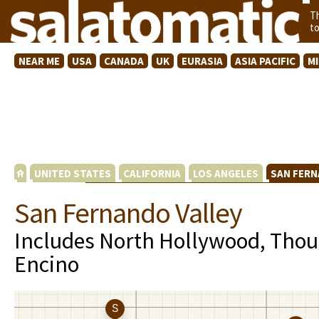
T
t
NEAR ME
USA
CANADA
UK
EURASIA
ASIA PACIFIC
M
UNITED STATES
CALIFORNIA
LOS ANGELES
SAN FERN
San Fernando Valley
Includes North Hollywood, Tho
Encino