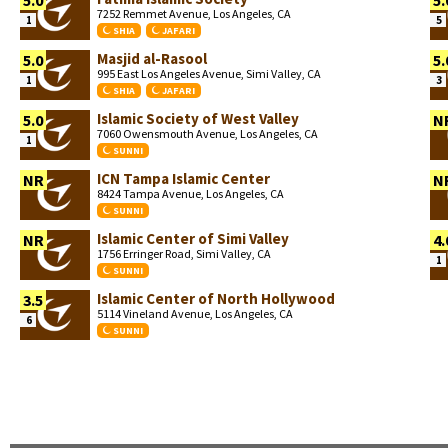
5.0
5.
7252 Remmet Avenue, Los Angeles, CA
1
5
SHIA
JAFARI
Masjid al-Rasool
5.0
5.
995 East Los Angeles Avenue, Simi Valley, CA
1
3
SHIA
JAFARI
Islamic Society of West Valley
5.0
N
7060 Owensmouth Avenue, Los Angeles, CA
1
SUNNI
ICN Tampa Islamic Center
NR
N
8424 Tampa Avenue, Los Angeles, CA
SUNNI
Islamic Center of Simi Valley
NR
4.
1756 Erringer Road, Simi Valley, CA
1
SUNNI
Islamic Center of North Hollywood
3.5
5114 Vineland Avenue, Los Angeles, CA
6
SUNNI