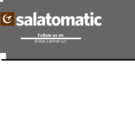
Follow us on
©
2026 Zabihah LLC