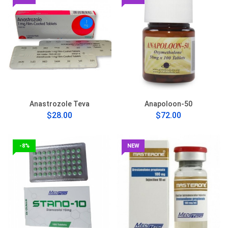
Anastrozole Teva
Anapoloon-50
$28.00
$72.00
-8%
NEW