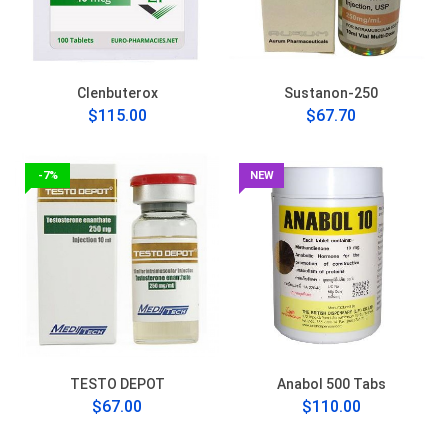
Clenbuterox
Sustanon-250
$115.00
$67.70
-7%
NEW
TESTO DEPOT
Anabol 500 Tabs
$67.00
$110.00