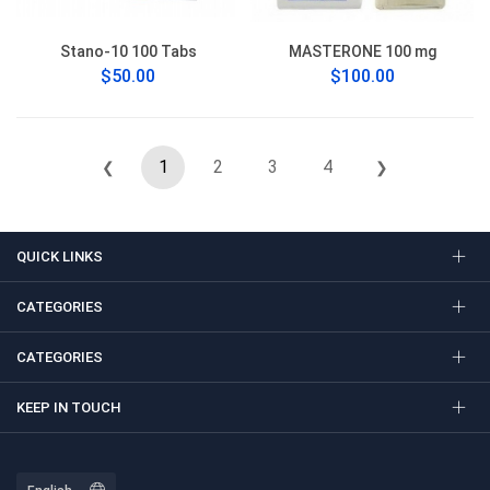
Stano-10 100 Tabs
MASTERONE 100 mg
$50.00
$100.00
1
2
3
4
❮
❯
QUICK LINKS
CATEGORIES
CATEGORIES
KEEP IN TOUCH