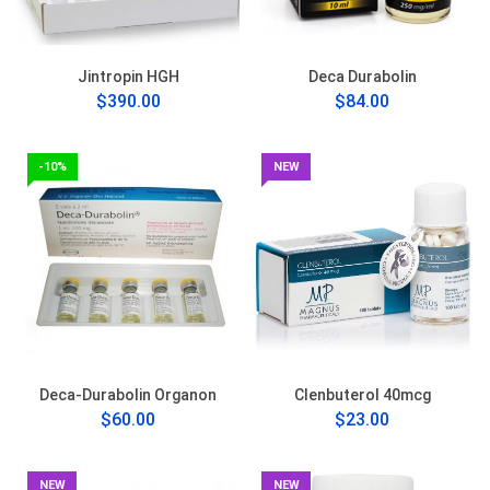
Jintropin HGH
Deca Durabolin
$390.00
$84.00
-10%
NEW
Deca-Durabolin Organon
Clenbuterol 40mcg
$60.00
$23.00
NEW
NEW