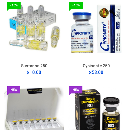
-10%
-10%
Sustanon 250
Cypionate 250
$10.00
$53.00
NEW
NEW