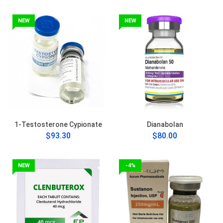
NEW
NEW
1-Testosterone Cypionate
Dianabolan
$93.30
$80.00
NEW
-4%