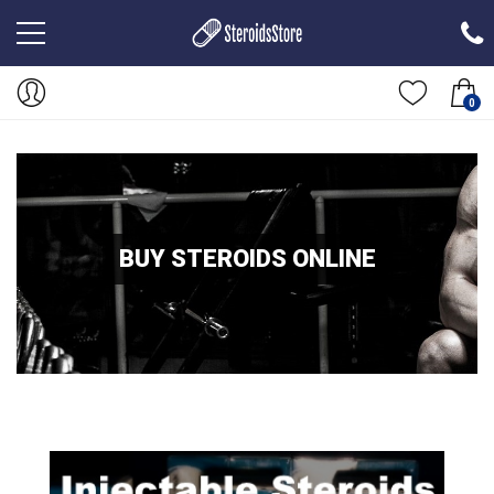
0
BUY STEROIDS ONLINE