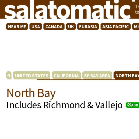
T
t
NEAR ME
USA
CANADA
UK
EURASIA
ASIA PACIFIC
M
UNITED STATES
CALIFORNIA
SF BAY AREA
NORTH BA
North Bay
Includes Richmond & Vallejo
ADD