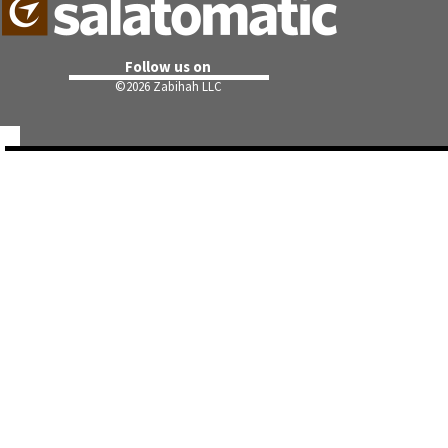
Follow us on
©
2026 Zabihah LLC