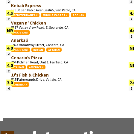
2
5
Kebab Express
13350 San Pablo Avenue #A5, San Pablo, CA
4.5
4.
MEDITERRANEAN
MIDDLE EASTERN
AFGHAN
2
7
Vegan n' Chicken
5337 Valley View Road, El Sobrante, CA
NR
4.
PAKISTANI
2
Anarkali
1823 Broadway Street, Concord, CA
4.0
N
PAKISTANI
INDIAN
AFGHAN
2
Cenario’s Pizza
364 Pittman Road, Unit 1, Fairfield, CA
4.0
N
ITALIAN
AMERICAN
2
JJ's Fish & Chicken
515 Fairgrounds Drive, Vallejo, CA
3.0
2.
AMERICAN
4
2