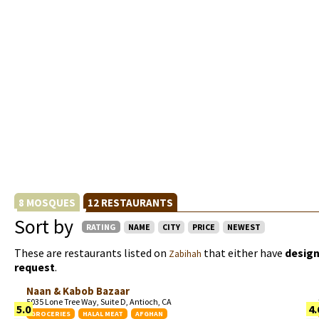
8 MOSQUES
12 RESTAURANTS
Sort by
RATING
NAME
CITY
PRICE
NEWEST
These are restaurants listed on
that either have
design
Zabihah
request
.
Naan & Kabob Bazaar
5035 Lone Tree Way, Suite D, Antioch, CA
5.0
4.
GROCERIES
HALAL MEAT
AFGHAN