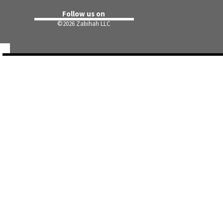
Follow us on
©
2026 Zabihah LLC