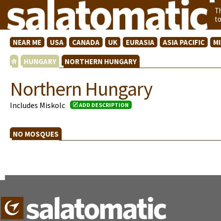
T
t
NEAR ME
USA
CANADA
UK
EURASIA
ASIA PACIFIC
M
HUNGARY
NORTHERN HUNGARY
Northern Hungary
Includes Miskolc
ADD DESCRIPTION
NO MOSQUES