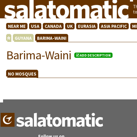
T
t
NEAR ME
USA
CANADA
UK
EURASIA
ASIA PACIFIC
M
GUYANA
BARIMA-WAINI
Barima-Waini
ADD DESCRIPTION
NO MOSQUES
Follow us on