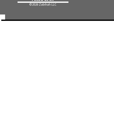
©
2026 Zabihah LLC