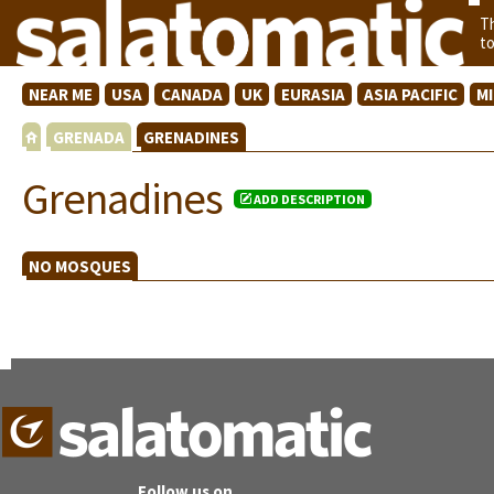
T
t
NEAR ME
USA
CANADA
UK
EURASIA
ASIA PACIFIC
M
GRENADA
GRENADINES
Grenadines
ADD DESCRIPTION
NO MOSQUES
Follow us on