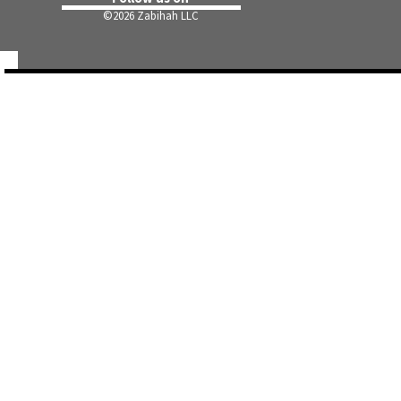
©
2026 Zabihah LLC