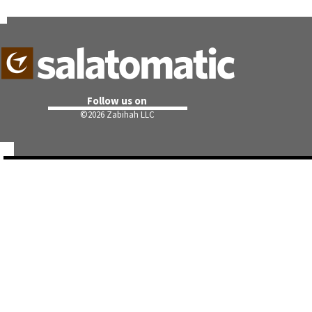
Follow us on
©
2026 Zabihah LLC