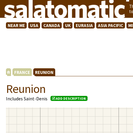
T
t
NEAR ME
USA
CANADA
UK
EURASIA
ASIA PACIFIC
M
FRANCE
REUNION
Reunion
Includes Saint-Denis
ADD DESCRIPTION