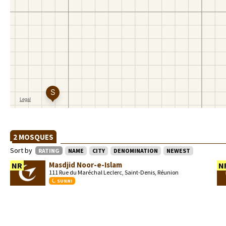
2 MOSQUES
Sort by
RATING
NAME
CITY
DENOMINATION
NEWEST
Masdjid Noor-e-Islam
NR
N
111 Rue du Maréchal Leclerc, Saint-Denis, Réunion
SUNNI